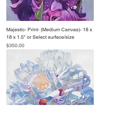
Majestic- Print- (Medium Canvas)- 18 x
18 x 1.5" or Select surface/size
Price
$350.00