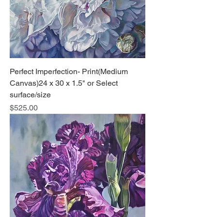
Perfect Imperfection- Print(Medium
Canvas)24 x 30 x 1.5" or Select
surface/size
Price
$525.00