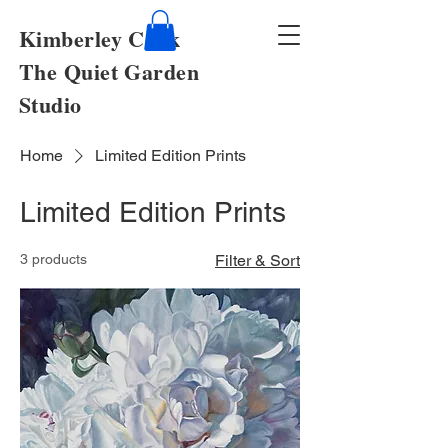
Kimberley Cook
The Quiet Garden
Studio
Home
Limited Edition Prints
Limited Edition Prints
3 products
Filter & Sort