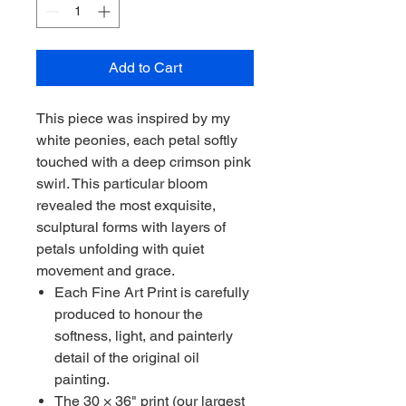
Add to Cart
This piece was inspired by my
white peonies, each petal softly
touched with a deep crimson pink
swirl. This particular bloom
revealed the most exquisite,
sculptural forms with layers of
petals unfolding with quiet
movement and grace.
Each Fine Art Print is carefully
produced to honour the
softness, light, and painterly
detail of the original oil
painting.
The 30 × 36" print (our largest