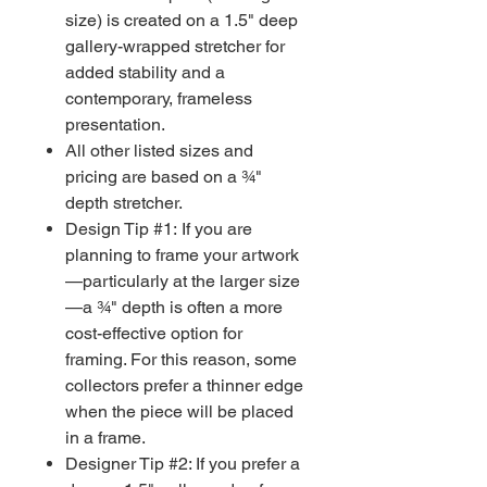
size) is created on a 1.5" deep
gallery-wrapped stretcher for
added stability and a
contemporary, frameless
presentation.
All other listed sizes and
pricing are based on a ¾"
depth stretcher.
Design Tip #1: If you are
planning to frame your artwork
—particularly at the larger size
—a ¾" depth is often a more
cost-effective option for
framing. For this reason, some
collectors prefer a thinner edge
when the piece will be placed
in a frame.
Designer Tip #2: If you prefer a