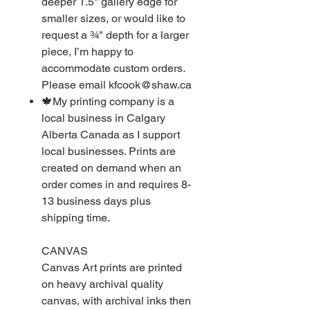
deeper 1.5" gallery edge for
smaller sizes, or would like to
request a ¾" depth for a larger
piece, I’m happy to
accommodate custom orders.
Please email kfcook@shaw.ca
🍁My printing company is a
local business in Calgary
Alberta Canada as I support
local businesses. Prints are
created on demand when an
order comes in and requires 8-
13 business days plus
shipping time.
CANVAS
Canvas Art prints are printed
on heavy archival quality
canvas, with archival inks then