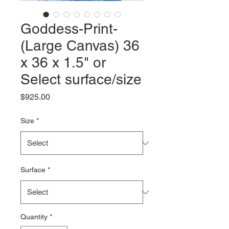
Goddess-Print-
(Large Canvas) 36
x 36 x 1.5" or
Select surface/size
Price
$925.00
Size
*
Surface
*
Quantity
*