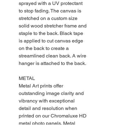
sprayed with a UV protectant
to stop fading. The canvas is
stretched on a custom size
solid wood stretcher frame and
staple to the back. Black tape
is applied to cut canvas edge
on the back to create a
streamlined clean back. A wire
hanger is attached to the back.
METAL
Metal Art prints offer
outstanding image clarity and
vibrancy with exceptional
detail and resolution when
printed on our Chromaluxe HD
metal photo panels. Metal
photo prints are durable,
scratch resistant and will not