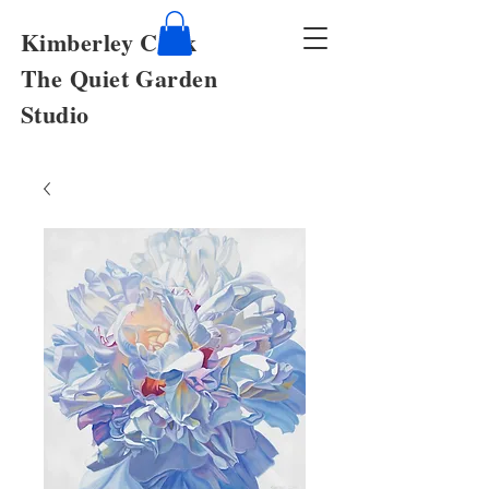
Kimberley Cook
The Quiet Garden
Studio