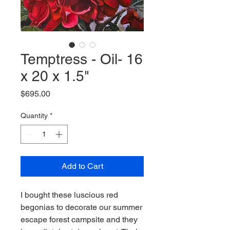
Temptress - Oil- 16
x 20 x 1.5"
Price
$695.00
Quantity
*
Add to Cart
I bought these luscious red
begonias to decorate our summer
escape forest campsite and they