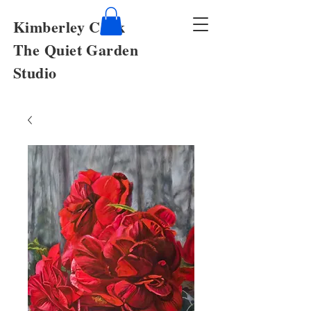
Kimberley Cook
The Quiet Garden
Studio