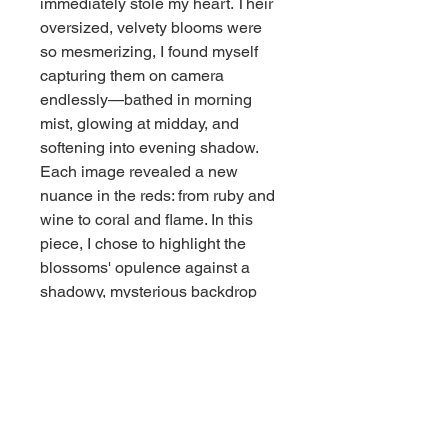
immediately stole my heart. Their
oversized, velvety blooms were
so mesmerizing, I found myself
capturing them on camera
endlessly—bathed in morning
mist, glowing at midday, and
softening into evening shadow.
Each image revealed a new
nuance in the reds: from ruby and
wine to coral and flame. In this
piece, I chose to highlight the
blossoms' opulence against a
shadowy, mysterious backdrop
that echoes the serenity and
stillness of the surrounding forest.
The painting is both a love letter
to these captivating blooms and a
memory of peaceful moments
spent in nature’s quiet embrace.