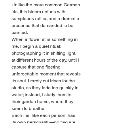
Unlike the more common German
iris, this bloom unfurls with
sumptuous ruffles and a dramatic
presence that demanded to be
painted.
When a flower stirs something in
me, I begin a quiet ritual:
photographing it in shifting light,
at different hours of the day, until I
capture that one fleeting,
unforgettable moment that reveals
its soul. I rarely cut irises for the
studio, as they fade too quickly in
water; instead, I study them in
their garden home, where they
seem to breathe.
Each iris, like each person, has
its own personality—no two are