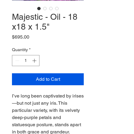
Majestic - Oil - 18
x18 x 1.5"
Price
$695.00
Quantity
*
Add to Cart
I’ve long been captivated by irises
—but not just any iris. This
particular variety, with its velvety
deep-purple petals and
statuesque posture, stands apart
in both grace and grandeur.