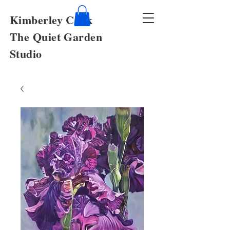
Kimberley Cook
The Quiet Garden
Studio