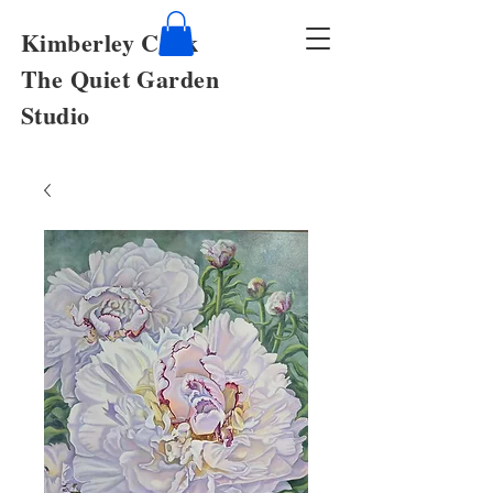
Kimberley Cook
The Quiet Garden
Studio