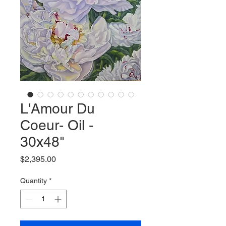
L'Amour Du
Coeur- Oil -
30x48"
Price
$2,395.00
Quantity
*