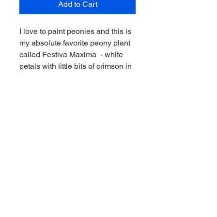
Add to Cart
I love to paint peonies and this is
my absolute favorite peony plant
called Festiva Maxima - white
petals with little bits of crimson in
the white peony! This 30 x 48" oil
painting on canvas expresses the
feeling that these gorgeous
flowers emit.
© 2023 Kimberley Cook Fine Art.
All
images and/or photographs appearing on
this site are the property of Kimberley
Cook and are protected under
international copyright laws. All rights are