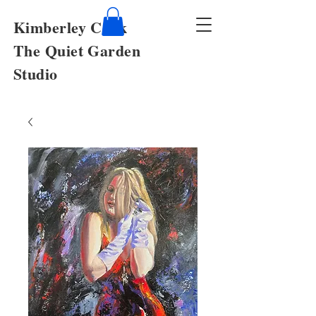
Kimberley Cook
The Quiet Garden
Studio