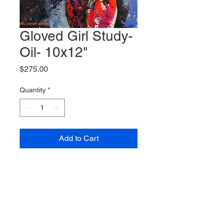
Gloved Girl Study-
Oil- 10x12"
Price
$275.00
Quantity
*
Add to Cart
© 2023 Kimberley Cook Fine Art.
All
images and/or photographs appearing on