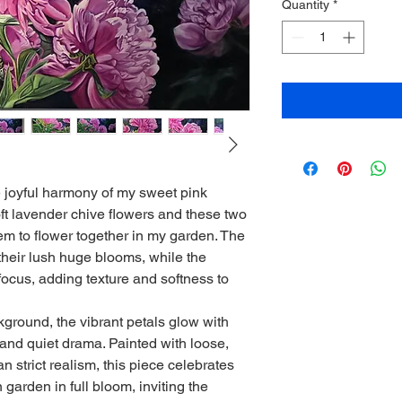
Quantity
*
 joyful harmony of my sweet pink
t lavender chive flowers and these two
 to flower together in my garden. The
 their lush huge blooms, while the
f focus, adding texture and softness to
ground, the vibrant petals glow with
 and quiet drama. Painted with loose,
 strict realism, this piece celebrates
 garden in full bloom, inviting the