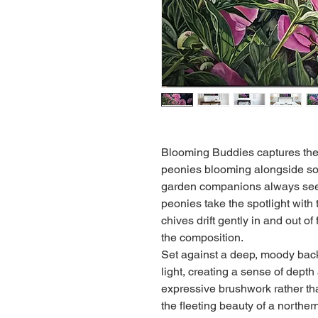
Blooming Buddies captures the
peonies blooming alongside sof
garden companions always seem
peonies take the spotlight with
chives drift gently in and out o
the composition.
Set against a deep, moody back
light, creating a sense of depth
expressive brushwork rather than
the fleeting beauty of a northern