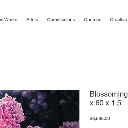
ed Works
Prints
Commissions
Courses
Creative
Blossoming 
x 60 x 1.5"
Price
$3,595.00