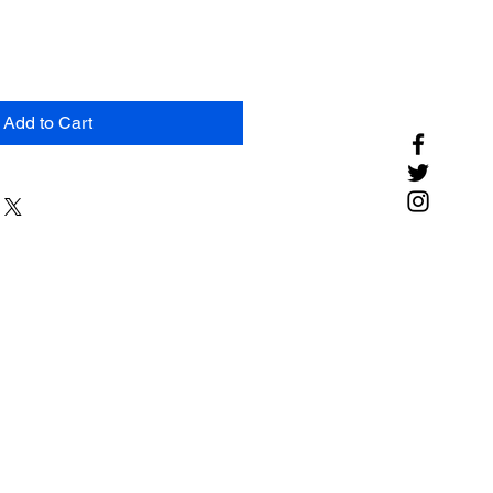
Add to Cart