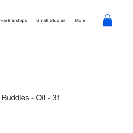
 Partnerships
Small Studies
More
Buddies - Oil - 31