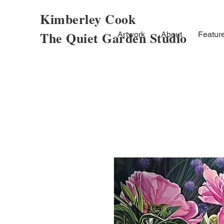
Kimberley Cook
The Quiet Garden Studio
Artwork
About
Featur